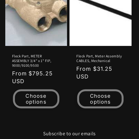
o
n
:
Fleck Part, METER
Fleck Part, Meter Assembly
ASSEMBLY 3/4" x 1" FIP,
CABLES, Mechanical
9000/9100/9500
Regular
From $31.25
Regular
From $795.25
price
USD
price
USD
Choose
Choose
options
options
Subscribe to our emails