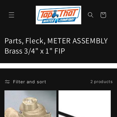
Skip to
content
Cart
C
Parts, Fleck, METER ASSEMBLY
o
Brass 3/4" x 1" FIP
l
l
e
Filter and sort
2 products
c
t
i