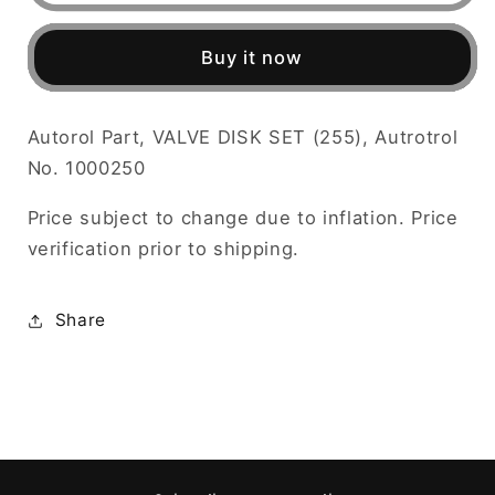
VALVE
VALVE
DISK
DISK
Buy it now
SET
SET
(255),
(255),
Autotrol
Autotrol
Autorol Part, VALVE DISK SET (255), Autrotrol
No.
No.
No. 1000250
1000250
1000250
Price subject to change due to inflation. Price
verification prior to shipping.
Share