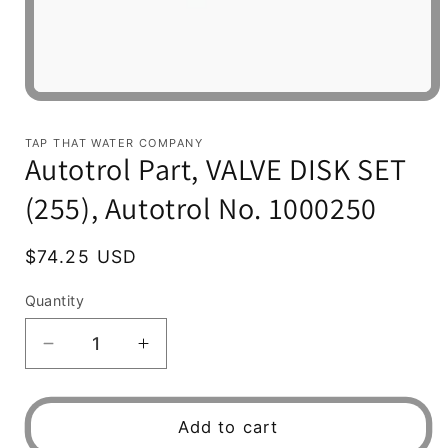
Open
media
1
TAP THAT WATER COMPANY
in
Autotrol Part, VALVE DISK SET
modal
(255), Autotrol No. 1000250
Regular
$74.25 USD
price
Quantity
Decrease
Increase
quantity
quantity
for
for
Autotrol
Autotrol
Add to cart
Part,
Part,