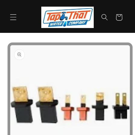
Skip to
content
Cart
Skip to
product
information