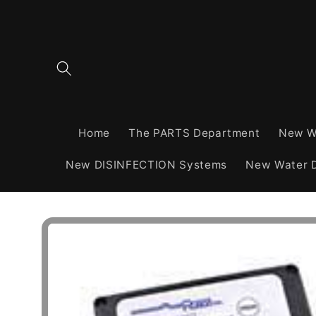
Skip to
content
Home
The PARTS Department
New W
New DISINFECTION Systems
New Water D
Skip to
product
information