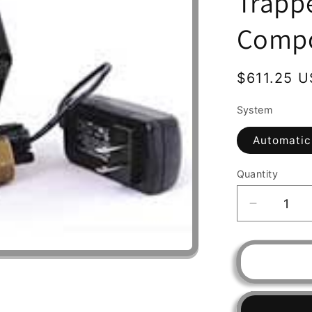
Trapp
Comp
Regular
$611.25 
price
System
Automatic
Quantity
Decrease
quantity
for
Water
Filter
RUSCO,
Spin-