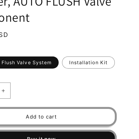
er, AUTO FLUSH Valve
onent
USD
 Flush Valve System
Installation Kit
Increase
quantity
for
Water
Add to cart
Filter
RUSCO,
Spin-