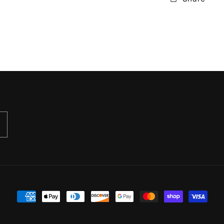
Payment
methods