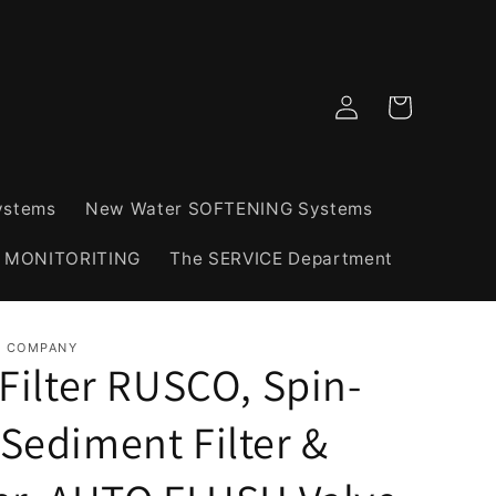
Log
Cart
in
ystems
New Water SOFTENING Systems
& MONITORITING
The SERVICE Department
R COMPANY
Filter RUSCO, Spin-
Sediment Filter &