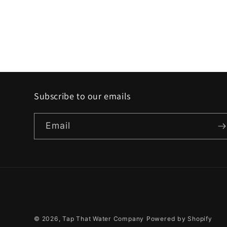
Subscribe to our emails
Email
© 2026,
Tap That Water Company
Powered by Shopify