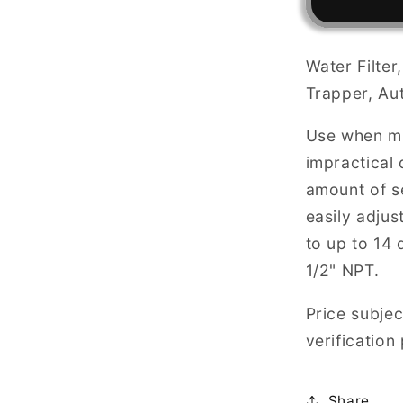
Down
Sediment
Filter
Water Filte
&amp;
Trapper, Au
Trapper,
AUTO
Use when ma
FLUSH
Valve
impractical 
Compone
amount of se
easily adjus
to up to 14 
1/2" NPT.
Price subjec
verification
Share