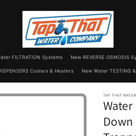
ater FILTRATION Systems
New REVERSE OSMOSIS S
ISPENSERS Coolers & Heaters
New Water TESTING 
TAP THAT WATE
Water 
Down 