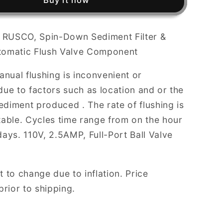
Buy it now
Down
Sediment
Filter
r, RUSCO, Spin-Down Sediment Filter &
&amp;
tomatic Flush Valve Component
Trapper,
AUTO
nual flushing is inconvenient or
FLUSH
Valve
due to factors such as location and or the
nt
Component
diment produced . The rate of flushing is
table. Cycles time range from on the hour
days. 110V, 2.5AMP, Full-Port Ball Valve
t to change due to inflation. Price
 prior to shipping.