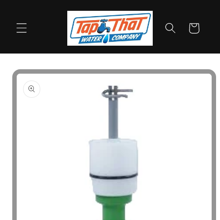
Skip to
content
Cart
Skip to
product
information