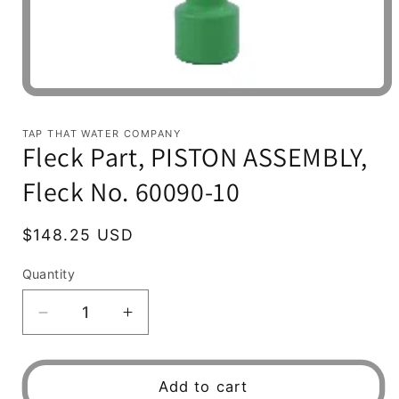
Open
media
1
TAP THAT WATER COMPANY
in
Fleck Part, PISTON ASSEMBLY,
modal
Fleck No. 60090-10
Regular
$148.25 USD
price
Quantity
Decrease
Increase
quantity
quantity
for
for
Fleck
Fleck
Add to cart