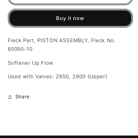
Part,
Part,
PISTON
PISTON
ASSEMBLY,
ASSEMBLY,
Buy it now
Fleck
Fleck
No.
No.
60090-
60090-
Fleck Part, PISTON ASSEMBLY, Fleck No.
10
10
60090-10
Softener Up Flow
Used with Valves: 2850, 2900 (Upper)
Share