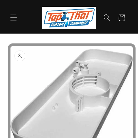
Skip to
content
Cart
Skip to
product
information