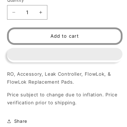
Quantity
Decrease
Increase
quantity
quantity
for
for
RO,
RO,
Add to cart
Accessory,
Accessory,
LEAK
LEAK
CONTROLLER,
CONTROLLER,
FlowLok,
FlowLok,
RO, Accessory, Leak Controller, FlowLok, &
FlowLok Replacement Pads.
Price subject to change due to inflation. Price
verification prior to shipping.
Share