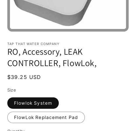
Open
media
1
TAP THAT WATER COMPANY
in
RO, Accessory, LEAK
modal
CONTROLLER, FlowLok,
Regular
$39.25 USD
price
Size
Flowlok System
FlowLok Replacement Pad